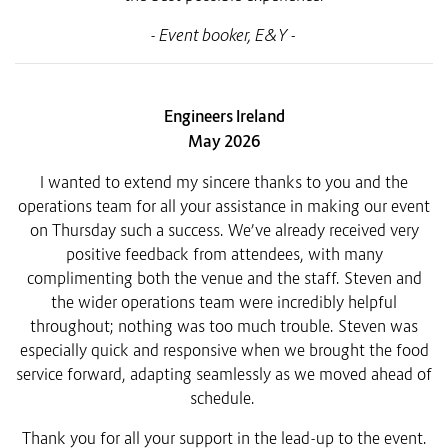
-
Event booker, E&Y -
Engineers Ireland
May 2026
I wanted to extend my sincere thanks to you and the
operations team for all your assistance in making our event
on Thursday such a success.
We’ve already received very
positive feedback from attendees, with many
complimenting both the venue and the staff. Steven and
the wider operations team were incredibly helpful
throughout; nothing was too much trouble. Steven was
especially quick and responsive when we brought the food
service forward, adapting seamlessly as we moved ahead of
schedule.
Thank you for all your support in the lead-up to the event.