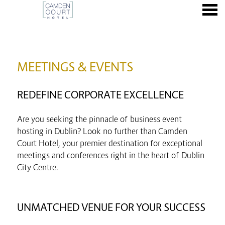
nu
MEETINGS & EVENTS
MEETINGS & EVENTS
REDEFINE CORPORATE EXCELLENCE
Are you seeking the pinnacle of business event
hosting in Dublin? Look no further than Camden
Court Hotel, your premier destination for exceptional
meetings and conferences right in the heart of Dublin
City Centre.
UNMATCHED VENUE FOR YOUR SUCCESS