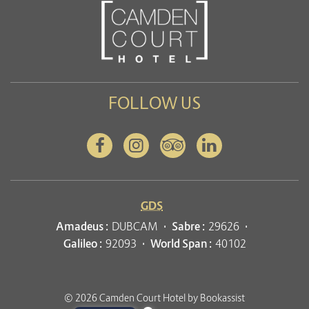
FOLLOW US
Facebook
Instagram
Tripadvisor
Linkedin
GDS
Amadeus :
DUBCAM
Sabre :
29626
Galileo :
92093
World Span :
40102
© 2026 Camden Court Hotel by Bookassist