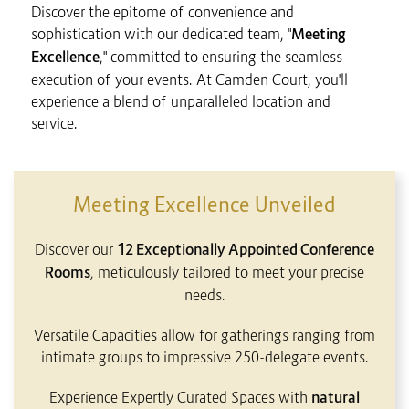
Discover the epitome of convenience and
sophistication with our dedicated team, "
Meeting
Excellence
," committed to ensuring the seamless
execution of your events. At Camden Court, you'll
experience a blend of unparalleled location and
service.
CONTENT BLOCKS
Meeting Excellence Unveiled
Discover our
12 Exceptionally Appointed Conference
Rooms
, meticulously tailored to meet your precise
needs.
Versatile Capacities allow for gatherings ranging from
intimate groups to impressive 250-delegate events.
Experience Expertly Curated Spaces with
natural