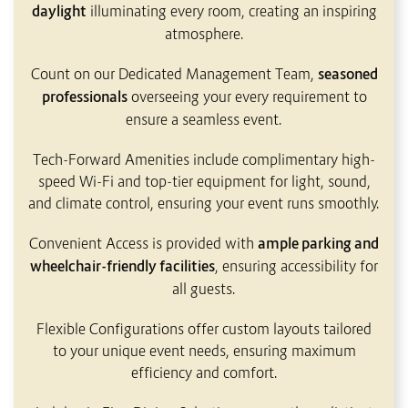
daylight
illuminating every room, creating an inspiring
atmosphere.
Count on our Dedicated Management Team,
seasoned
professionals
overseeing your every requirement to
ensure a seamless event.
Tech-Forward Amenities include complimentary high-
speed Wi-Fi and top-tier equipment for light, sound,
and climate control, ensuring your event runs smoothly.
Convenient Access is provided with
ample parking and
wheelchair-friendly facilities
, ensuring accessibility for
all guests.
Flexible Configurations offer custom layouts tailored
to your unique event needs, ensuring maximum
efficiency and comfort.