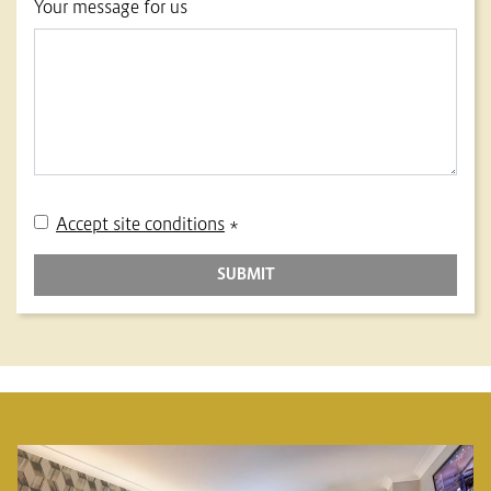
Your message for us
Accept site conditions
*
SUBMIT
BANNERS