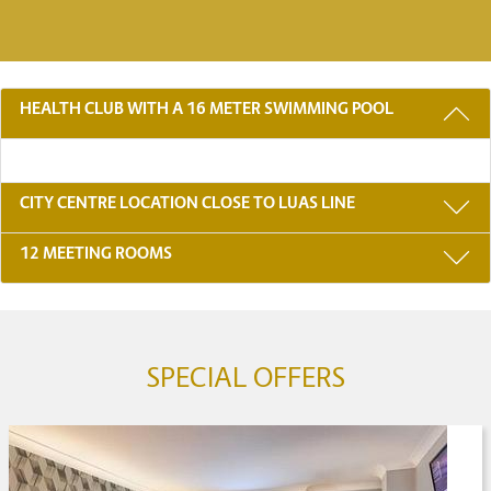
3 REASONS TO STAY WITH US
HEALTH CLUB WITH A 16 METER SWIMMING POOL
CITY CENTRE LOCATION CLOSE TO LUAS LINE
12 MEETING ROOMS
SPECIAL OFFERS