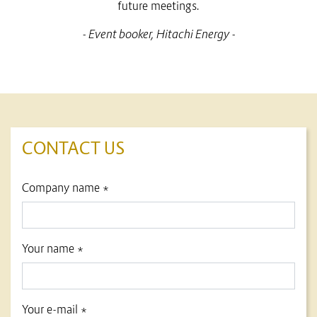
future meetings.
- Event booker, Hitachi Energy -
CONTACT US
title
Company name *
form id
Your name *
Your e-mail *