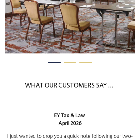
WHAT OUR CUSTOMERS SAY ...
EY Tax & Law
April 2026
I just wanted to drop you a quick note following our two-