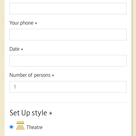
Your phone *
Date *
Number of persons *
Set Up style *
Theatre