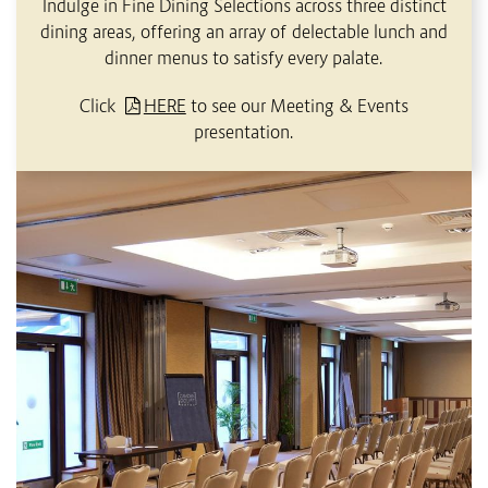
Indulge in Fine Dining Selections across three distinct
dining areas, offering an array of delectable lunch and
dinner menus to satisfy every palate.
Click
HERE
to see our Meeting & Events
presentation.