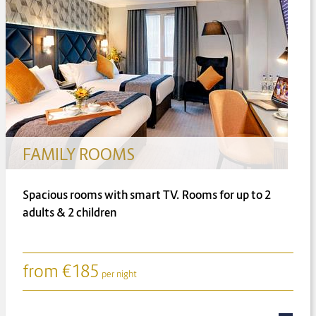
SUITES
Junior Suite, Charlotte Suite and Shaw Suite
from
€
233
per night