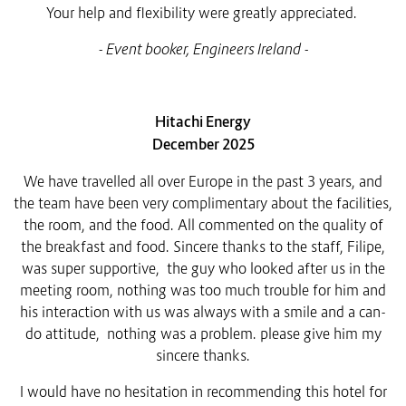
Your help and flexibility were greatly appreciated.
- Event booker,
Engineers Ireland -
Hitachi Energy
December 2025
We have travelled all over Europe in the past 3 years, and
the team have been very complimentary about the facilities,
the room, and the food. All commented on the quality of
the breakfast and food.
Sincere thanks to the staff, Filipe,
was super supportive, the guy who looked after us in the
meeting room, nothing was too much trouble for him and
his interaction with us was always with a smile and a can-
do attitude, nothing was a problem. please give him my
sincere thanks.
I would have no hesitation in recommending this hotel for