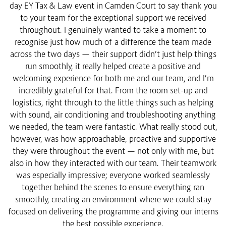
day EY Tax & Law event in Camden Court to say thank you
to your team for the exceptional support we received
throughout. I genuinely wanted to take a moment to
recognise just how much of a difference the team made
across the two days — their support didn’t just help things
run smoothly, it really helped create a positive and
welcoming experience for both me and our team, and I’m
incredibly grateful for that. From the room set-up and
logistics, right through to the little things such as helping
with sound, air conditioning and troubleshooting anything
we needed, the team were fantastic. What really stood out,
however, was how approachable, proactive and supportive
they were throughout the event — not only with me, but
also in how they interacted with our team. Their teamwork
was especially impressive; everyone worked seamlessly
together behind the scenes to ensure everything ran
smoothly, creating an environment where we could stay
focused on delivering the programme and giving our interns
the best possible experience.