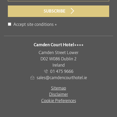
SUBSCRIBE
Disclaimer
Accept site conditions
*
ADDRESS
Camden Court Hotel****
Camden Street Lower
D02 W086 Dublin 2
Ireland
01 475 9666
sales@camdencourthotel.ie
Sitemap
Disclaimer
Cookie Preferences