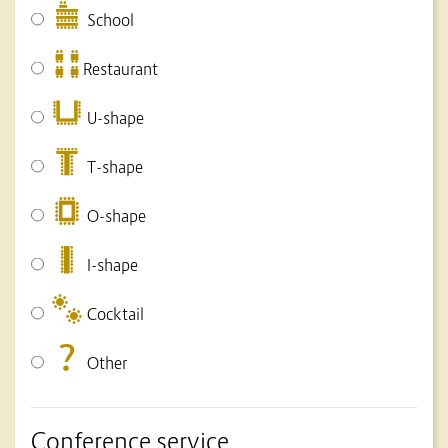
School
Restaurant
U-shape
T-shape
O-shape
I-shape
Cocktail
Other
Conference service