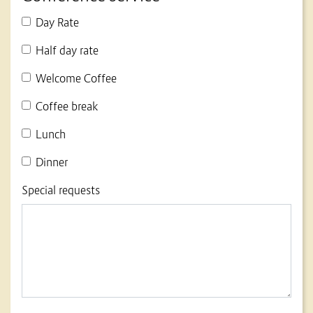
Day Rate
Half day rate
Welcome Coffee
Coffee break
Lunch
Dinner
Special requests