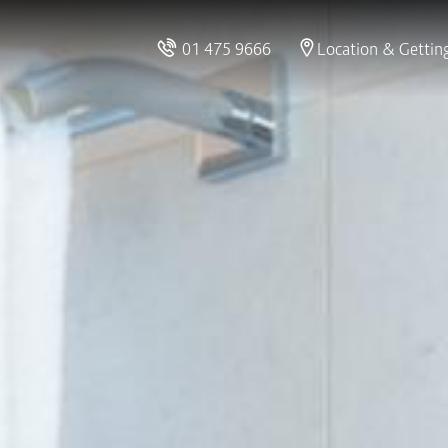
01 475 9666
Location & Gettin