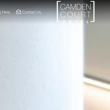
g Here
Contact Us