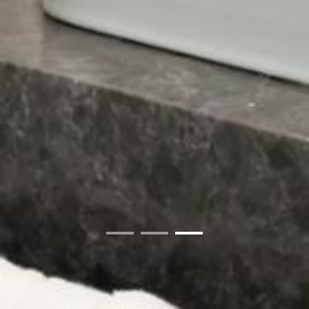
01
02
03