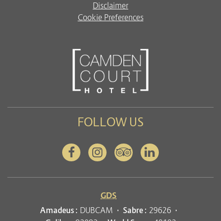
Disclaimer
Cookie Preferences
FOLLOW US
Facebook
Instagram
Tripadvisor
Linkedin
GDS
Amadeus :
DUBCAM
Sabre :
29626