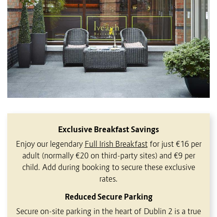
Exclusive Breakfast Savings
Enjoy our legendary
Full Irish Breakfast
for just €16 per
adult (normally €20 on third-party sites) and €9 per
child. Add during booking to secure these exclusive
rates.
Reduced Secure Parking
Secure on-site parking in the heart of Dublin 2 is a true