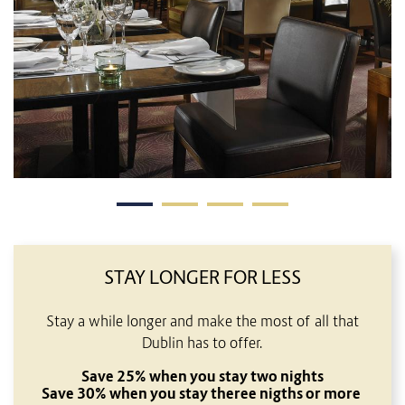
STAY LONGER FOR LESS
Stay a while longer and make the most of all that
Dublin has to offer.
Save 25% when you stay two nights
Save 30% when you stay theree nigths or more