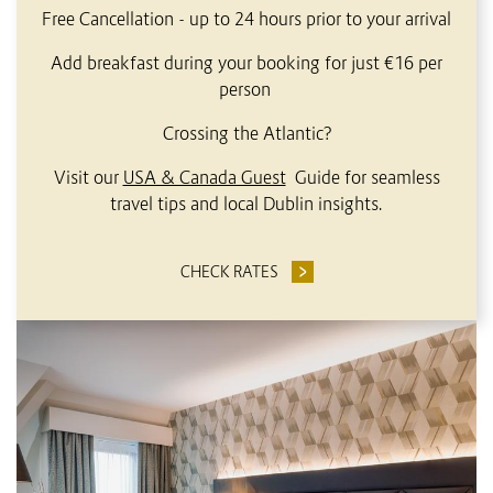
Free Cancellation - up to 24 hours prior to your arrival
Add breakfast during your booking for just €16 per
person
Crossing the Atlantic?
Visit our
USA & Canada Guest
Guide for seamless
travel tips and local Dublin insights.
CHECK RATES