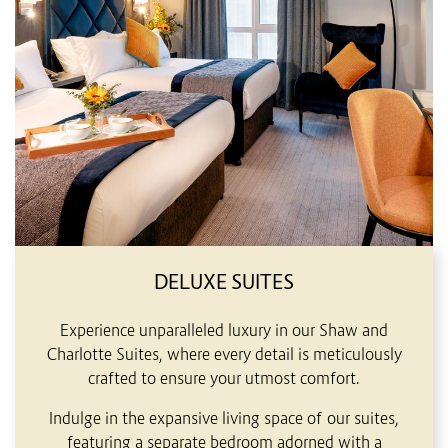
DELUXE SUITES
Experience unparalleled luxury in our Shaw and
Charlotte Suites, where every detail is meticulously
crafted to ensure your utmost comfort.
Indulge in the expansive living space of our suites,
featuring a separate bedroom adorned with a