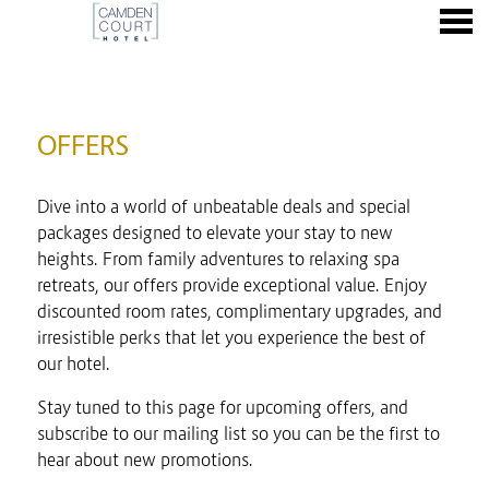
nu
OFFERS
OFFERS
Dive into a world of unbeatable deals and special
packages designed to elevate your stay to new
heights. From family adventures to relaxing spa
retreats, our offers provide exceptional value. Enjoy
discounted room rates, complimentary upgrades, and
irresistible perks that let you experience the best of
our hotel.
Stay tuned to this page for upcoming offers, and
subscribe to our mailing list so you can be the first to
hear about new promotions.