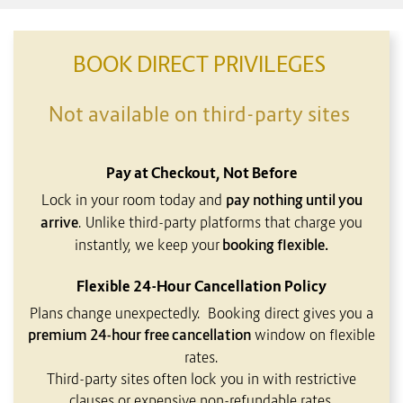
CONTENT BLOCKS
BOOK DIRECT PRIVILEGES
Not available on third-party sites
Pay at Checkout, Not Before
Lock in your room today and
pay nothing until you
arrive
. Unlike third-party platforms that charge you
instantly, we keep your
booking flexible.
Flexible 24-Hour Cancellation Policy
Plans change unexpectedly. Booking direct gives you a
premium 24-hour free cancellation
window on flexible
rates.
Third-party sites often lock you in with restrictive
clauses or expensive non-refundable rates.