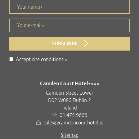
Your name *
title
Your e-mail *
form id
SUBSCRIBE
Disclaimer
Accept site conditions
*
ADDRESS
Camden Court Hotel****
Camden Street Lower
D02 W086 Dublin 2
Ireland
01 475 9666
sales@camdencourthotel.ie
Sitemap