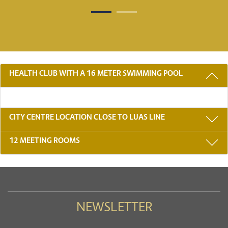
3 REASONS TO STAY WITH US
HEALTH CLUB WITH A 16 METER SWIMMING POOL
CITY CENTRE LOCATION CLOSE TO LUAS LINE
12 MEETING ROOMS
NEWSLETTER