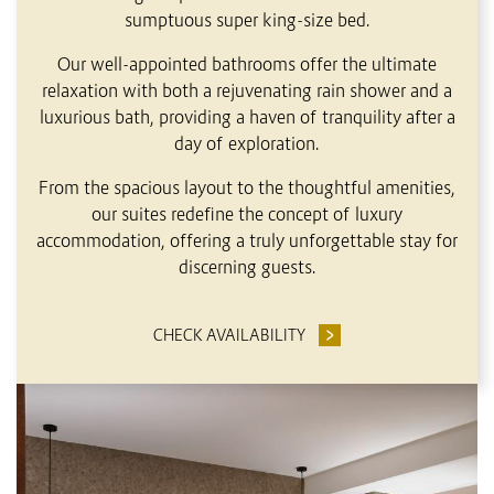
sumptuous super king-size bed.
Our well-appointed bathrooms offer the ultimate
relaxation with both a rejuvenating rain shower and a
luxurious bath, providing a haven of tranquility after a
day of exploration.
From the spacious layout to the thoughtful amenities,
our suites redefine the concept of luxury
accommodation, offering a truly unforgettable stay for
discerning guests.
CHECK AVAILABILITY