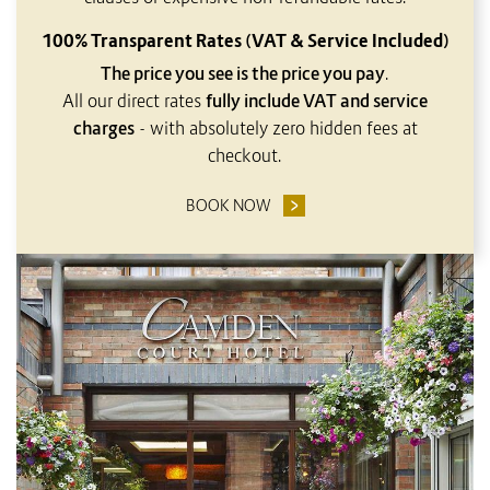
100% Transparent Rates (VAT & Service Included)
The price you see is the price you pay
.
All our direct rates
fully include VAT and service
charges
- with absolutely zero hidden fees at
checkout.
BOOK NOW