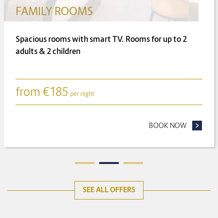
FAMILY ROOMS
Spacious rooms with smart TV. Rooms for up to 2
adults & 2 children
from
€
185
per night
ONGER FOR LESS
BOOK NOW
- FAMILY
SEE ALL OFFERS