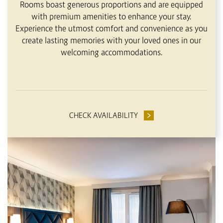
Rooms boast generous proportions and are equipped
with premium amenities to enhance your stay.
Experience the utmost comfort and convenience as you
create lasting memories with your loved ones in our
welcoming accommodations.
CHECK AVAILABILITY