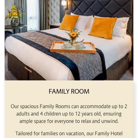
FAMILY ROOM
Our spacious Family Rooms can accommodate up to 2
adults and 4 children up to 12 years old, ensuring
ample space for everyone to relax and unwind.
Tailored for families on vacation, our Family Hotel