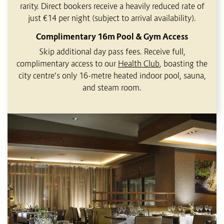
rarity. Direct bookers receive a heavily reduced rate of
just €14 per night (subject to arrival availability).
Complimentary 16m Pool & Gym Access
Skip additional day pass fees. Receive full,
complimentary access to our
Health Club
, boasting the
city centre’s only 16-metre heated indoor pool, sauna,
and steam room.