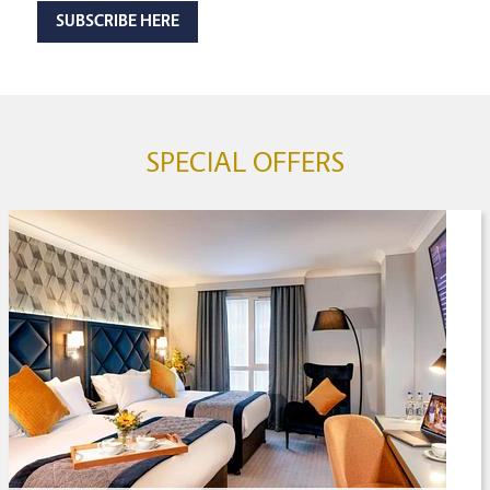
SUBSCRIBE HERE
SPECIAL OFFERS