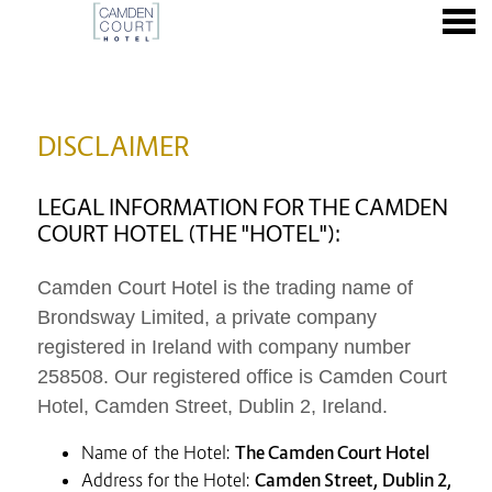
nu
DISCLAIMER
DISCLAIMER
LEGAL INFORMATION FOR THE CAMDEN
COURT HOTEL (THE "HOTEL"):
Camden Court Hotel is the trading name of
Brondsway Limited,
a private company
registered in Ireland with company number
258508. Our registered office is Camden Court
Hotel, Camden Street, Dublin 2, Ireland.
Name of the Hotel:
The Camden Court Hotel
Address for the Hotel:
Camden Street, Dublin 2,