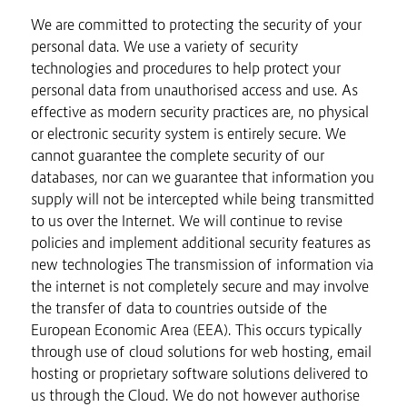
We are committed to protecting the security of your
personal data. We use a variety of security
technologies and procedures to help protect your
personal data from unauthorised access and use. As
effective as modern security practices are, no physical
or electronic security system is entirely secure. We
cannot guarantee the complete security of our
databases, nor can we guarantee that information you
supply will not be intercepted while being transmitted
to us over the Internet. We will continue to revise
policies and implement additional security features as
new technologies The transmission of information via
the internet is not completely secure and may involve
the transfer of data to countries outside of the
European Economic Area (EEA). This occurs typically
through use of cloud solutions for web hosting, email
hosting or proprietary software solutions delivered to
us through the Cloud. We do not however authorise