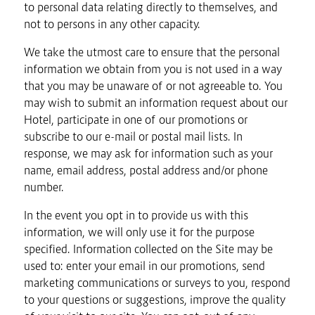
to personal data relating directly to themselves, and
not to persons in any other capacity.
We take the utmost care to ensure that the personal
information we obtain from you is not used in a way
that you may be unaware of or not agreeable to. You
may wish to submit an information request about our
Hotel, participate in one of our promotions or
subscribe to our e-mail or postal mail lists. In
response, we may ask for information such as your
name, email address, postal address and/or phone
number.
In the event you opt in to provide us with this
information, we will only use it for the purpose
specified. Information collected on the Site may be
used to: enter your email in our promotions, send
marketing communications or surveys to you, respond
to your questions or suggestions, improve the quality