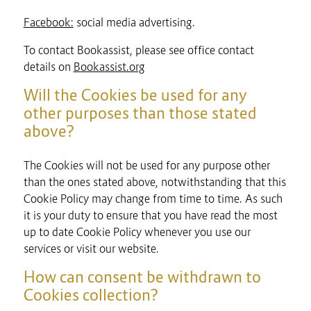
Facebook:
social media advertising.
To contact Bookassist, please see office contact
details on
Bookassist.org
Will the Cookies be used for any
other purposes than those stated
above?
The Cookies will not be used for any purpose other
than the ones stated above, notwithstanding that this
Cookie Policy may change from time to time. As such
it is your duty to ensure that you have read the most
up to date Cookie Policy whenever you use our
services or visit our website.
How can consent be withdrawn to
Cookies collection?