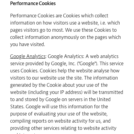
Performance Cookies
Performance Cookies are Cookies which collect
information on how visitors use a website, i.e. which
pages visitors go to most. We use these Cookies to
collect information anonymously on the pages which
you have visited.
Google Analytics
: Google Analytics: A web analytics
service provided by Google, Inc. ("Google"). This service
uses Cookies. Cookies help the website analyse how
visitors to our website use the site. The information
generated by the Cookie about your use of the
website (including your IP address) will be transmitted
to and stored by Google on servers in the United
States. Google will use this information for the
purpose of evaluating your use of the website,
compiling reports on website activity for us, and
providing other services relating to website activity