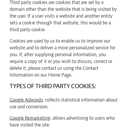
Third party cookies are cookies that are set by a
domain other than the website that is being visited by
the user. If a user visits a website and another entity
sets a cookie through that website, this would be a
third party cookie.
Cookies are used by us to enable us to improve our
website and to deliver a more personalized service for
you. If, after supplying personal information, you
require a copy of it or you wish to discuss, correct or
delete it, please contact us using the Contact
Information on our Home Page.
TYPES OF THIRD PARTY COOKIES:
Google Adwords
: collects statistical information about
use and conversion.
Google Remarketing
: allows advertising to users who
have visited the site.