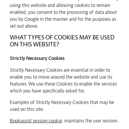
using this website and allowing cookies to remain
enabled, you consent to the processing of data about
you by Google in the manner and for the purposes as
set out above.
WHAT TYPES OF COOKIES MAY BE USED
ON THIS WEBSITE?
Strictly Necessary Cookies
Strictly Necessary Cookies are essential in order to
enable you to move around the website and use its
features. We use these Cookies to enable the services
which you have specifically asked for.
Examples of Strictly Necessary Cookies that may be
used on this site:
Bookassist session cookie
: maintains the user session.