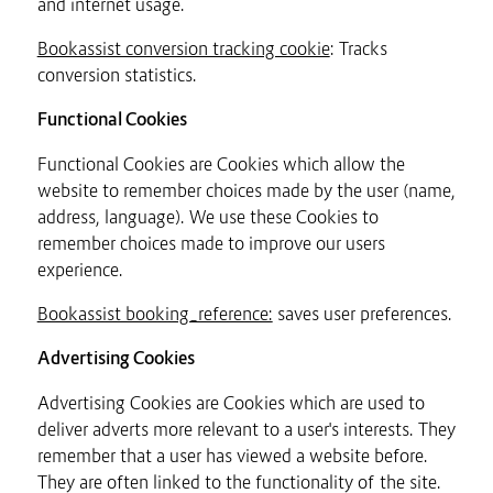
and internet usage.
Bookassist conversion tracking cookie
: Tracks
conversion statistics.
Functional Cookies
Functional Cookies are Cookies which allow the
website to remember choices made by the user (name,
address, language). We use these Cookies to
remember choices made to improve our users
experience.
Bookassist booking_reference:
saves user preferences.
Advertising Cookies
Advertising Cookies are Cookies which are used to
deliver adverts more relevant to a user's interests. They
remember that a user has viewed a website before.
They are often linked to the functionality of the site.