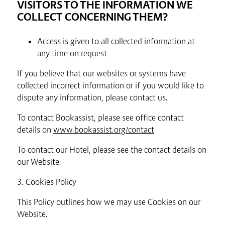
VISITORS TO THE INFORMATION WE
COLLECT CONCERNING THEM?
Access is given to all collected information at
any time on request
If you believe that our websites or systems have
collected incorrect information or if you would like to
dispute any information, please contact us.
To contact Bookassist, please see office contact
details on
www.bookassist.org/contact
To contact our Hotel, please see the contact details on
our Website.
3. Cookies Policy
This Policy outlines how we may use Cookies on our
Website.