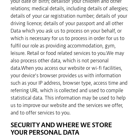
your date of birth; detailsof your children and other
relations; medical details, including details of allergies;
details of your car registration number; details of your
driving licence; details of your passport and all other
Data which you ask us to process on your behalf, or
which is necessary for us to process in order for us to
fulfil our role as providing accommodation, gym,
leisure. Retail or food related services to you.We may
also process other data, which is not personal
data.When you access our website or wi-fi facilities,
your device’s browser provides us with information
such as your IP address, browser type, access time and
referring URL which is collected and used to compile
statistical data. This information may be used to help
us to improve our website and the services we offer,
and to offer services to you.
SECURITY AND WHERE WE STORE
YOUR PERSONAL DATA