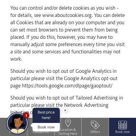
You can control and/or delete cookies as you wish –
for details, see www.aboutcookies.org. You can delete
all Cookies that are already on your computer and you
can set most browsers to prevent them from being
placed. If you do this, however, you may have to
manually adjust some preferences every time you visit
a site and some services and functionalities may not
work.
Should you wish to opt out of Google Analytics in
particular please visit the Google Analytics opt-out
page https://tools.google.com/dlpage/gaoptout/
Should you wish to opt out of Tailored Advertising in
particular please visit the Network Advertising
×
Initiative opt-out page
Best price
1
here!
http://www.networkadvertising.org/choices/
Book now
Location &
Please note that by blocking Cookies, you may not be
Home
Contact Us
Offers
Book now
Getting Here