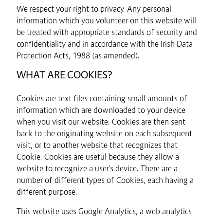
We respect your right to privacy. Any personal
information which you volunteer on this website will
be treated with appropriate standards of security and
confidentiality and in accordance with the Irish Data
Protection Acts, 1988 (as amended).
WHAT ARE COOKIES?
Cookies are text files containing small amounts of
information which are downloaded to your device
when you visit our website. Cookies are then sent
back to the originating website on each subsequent
visit, or to another website that recognizes that
Cookie. Cookies are useful because they allow a
website to recognize a user's device. There are a
number of different types of Cookies, each having a
different purpose.
This website uses Google Analytics, a web analytics