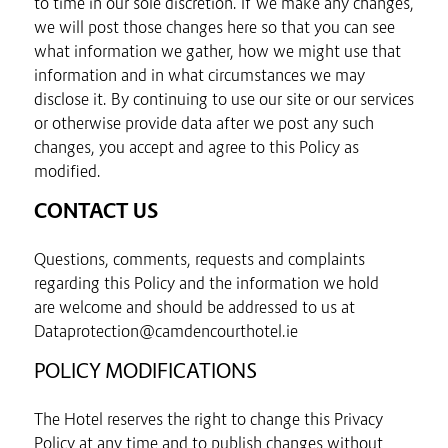
to time in our sole discretion. If we make any changes,
we will post those changes here so that you can see
what information we gather, how we might use that
information and in what circumstances we may
disclose it. By continuing to use our site or our services
or otherwise provide data after we post any such
changes, you accept and agree to this Policy as
modified.
CONTACT US
Questions, comments, requests and complaints
regarding this Policy and the information we hold
are welcome and should be addressed to us at
Dataprotection@camdencourthotel.ie
POLICY MODIFICATIONS
The Hotel reserves the right to change this Privacy
Policy at any time and to publish changes without