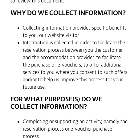
to review this document.
WHY DO WE COLLECT INFORMATION?
Collecting information provides specific benefits
to you, our website visitor
Information is collected in order to facilitate the
reservation process between you the customer
and the accommodation provider, to facilitate
the purchase of e-vouchers, to offer additional
services to you where you consent to such offers
and/or to help us improve this process for your
future use.
FOR WHAT PURPOSE(S) DO WE
COLLECT INFORMATION?
Completing or supporting an activity, namely the
reservation process or e-voucher purchase
process