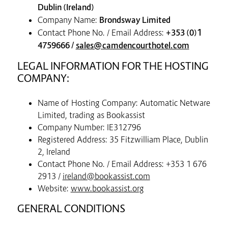
Dublin (Ireland)
Company Name:
Brondsway Limited
Contact Phone No. / Email Address:
+353 (0)1
4759666 /
sales@camdencourthotel.com
LEGAL INFORMATION FOR THE HOSTING
COMPANY:
Name of Hosting Company: Automatic Netware
Limited, trading as Bookassist
Company Number: IE312796
Registered Address: 35 Fitzwilliam Place, Dublin
2, Ireland
Contact Phone No. / Email Address: +353 1 676
2913 /
ireland@bookassist.com
Website:
www.bookassist.org
GENERAL CONDITIONS