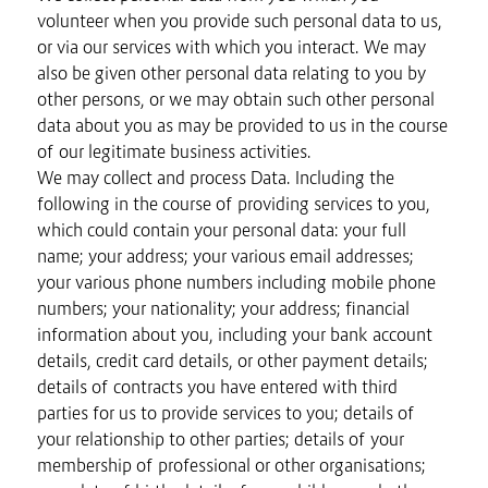
volunteer when you provide such personal data to us,
or via our services with which you interact. We may
also be given other personal data relating to you by
other persons, or we may obtain such other personal
data about you as may be provided to us in the course
of our legitimate business activities.
We may collect and process Data. Including the
following in the course of providing services to you,
which could contain your personal data: your full
name; your address; your various email addresses;
your various phone numbers including mobile phone
numbers; your nationality; your address; financial
information about you, including your bank account
details, credit card details, or other payment details;
details of contracts you have entered with third
parties for us to provide services to you; details of
your relationship to other parties; details of your
membership of professional or other organisations;