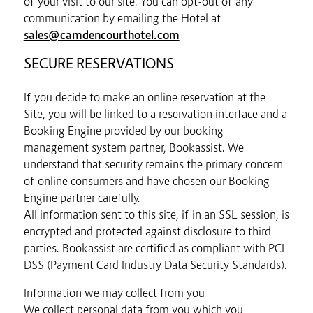
of your visit to our site. You can opt-out of any
communication by emailing the Hotel at
sales@camdencourthotel.com
SECURE RESERVATIONS
If you decide to make an online reservation at the
Site, you will be linked to a reservation interface and a
Booking Engine provided by our booking
management system partner, Bookassist. We
understand that security remains the primary concern
of online consumers and have chosen our Booking
Engine partner carefully.
All information sent to this site, if in an SSL session, is
encrypted and protected against disclosure to third
parties. Bookassist are certified as compliant with PCI
DSS (Payment Card Industry Data Security Standards).
Information we may collect from you
We collect personal data from you which you