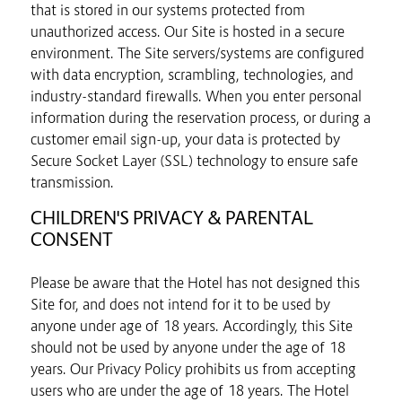
that is stored in our systems protected from
unauthorized access. Our Site is hosted in a secure
environment. The Site servers/systems are configured
with data encryption, scrambling, technologies, and
industry-standard firewalls. When you enter personal
information during the reservation process, or during a
customer email sign-up, your data is protected by
Secure Socket Layer (SSL) technology to ensure safe
transmission.
CHILDREN'S PRIVACY & PARENTAL
CONSENT
Please be aware that the Hotel has not designed this
Site for, and does not intend for it to be used by
anyone under age of 18 years. Accordingly, this Site
should not be used by anyone under the age of 18
years. Our Privacy Policy prohibits us from accepting
users who are under the age of 18 years. The Hotel