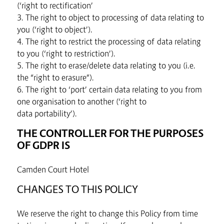
(‘right to rectification’
3. The right to object to processing of data relating to
you (‘right to object’).
4. The right to restrict the processing of data relating
to you (‘right to restriction’).
5. The right to erase/delete data relating to you (i.e.
the “right to erasure”).
6. The right to ‘port’ certain data relating to you from
one organisation to another (‘right to
data portability’).
THE CONTROLLER FOR THE PURPOSES
OF GDPR IS
Camden Court Hotel
CHANGES TO THIS POLICY
We reserve the right to change this Policy from time