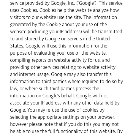
service provided by Google, Inc. ("Google"). This service
uses Cookies. Cookies help the website analyze how
visitors to our website use the site. The information
generated by the Cookie about your use of the
website (including your IP address) will be transmitted
to and stored by Google on servers in the United
States. Google will use this information for the
purpose of evaluating your use of the website,
compiling reports on website activity for us, and
providing other services relating to website activity
and internet usage. Google may also transfer this
information to third parties where required to do so by
law, or where such third parties process the
information on Google's behalf. Google will not
associate your IP address with any other data held by
Google. You may refuse the use of cookies by
selecting the appropriate settings on your browser,
however please note that if you do this you may not
be able to use the full functionality of this website. By