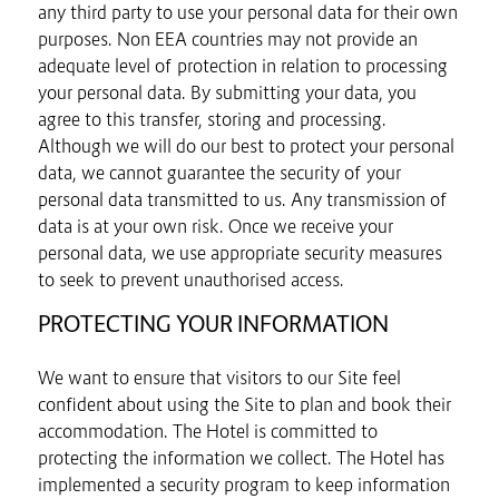
any third party to use your personal data for their own
purposes. Non EEA countries may not provide an
adequate level of protection in relation to processing
your personal data. By submitting your data, you
agree to this transfer, storing and processing.
Although we will do our best to protect your personal
data, we cannot guarantee the security of your
personal data transmitted to us. Any transmission of
data is at your own risk. Once we receive your
personal data, we use appropriate security measures
to seek to prevent unauthorised access.
PROTECTING YOUR INFORMATION
We want to ensure that visitors to our Site feel
confident about using the Site to plan and book their
accommodation. The Hotel is committed to
protecting the information we collect. The Hotel has
implemented a security program to keep information