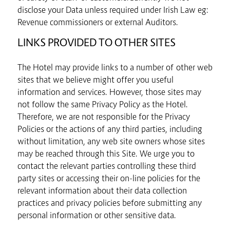
disclose your Data unless required under Irish Law eg:
Revenue commissioners or external Auditors.
LINKS PROVIDED TO OTHER SITES
The Hotel may provide links to a number of other web
sites that we believe might offer you useful
information and services. However, those sites may
not follow the same Privacy Policy as the Hotel.
Therefore, we are not responsible for the Privacy
Policies or the actions of any third parties, including
without limitation, any web site owners whose sites
may be reached through this Site. We urge you to
contact the relevant parties controlling these third
party sites or accessing their on-line policies for the
relevant information about their data collection
practices and privacy policies before submitting any
personal information or other sensitive data.