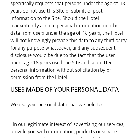
specifically requests that persons under the age of 18
years do not use this Site or submit or post
information to the Site. Should the Hotel
inadvertently acquire personal information or other
data from users under the age of 18 years, the Hotel
will not knowingly provide this data to any third party
for any purpose whatsoever, and any subsequent
disclosure would be due to the fact that the user
under age 18 years used the Site and submitted
personal information without solicitation by or
permission from the Hotel.
USES MADE OF YOUR PERSONAL DATA
We use your personal data that we hold to:
• In our legitimate interest of advertising our services,
provide you with information, products or services