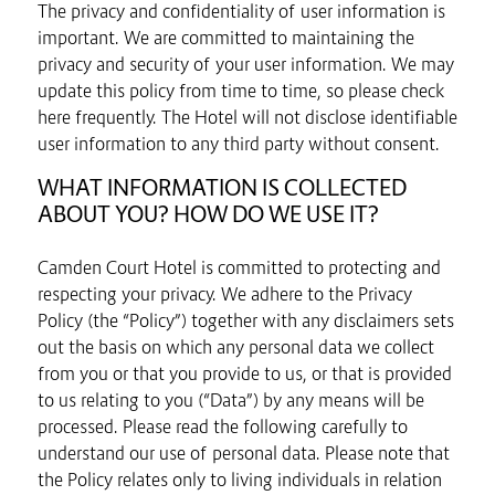
The privacy and confidentiality of user information is
important. We are committed to maintaining the
privacy and security of your user information. We may
update this policy from time to time, so please check
here frequently. The Hotel will not disclose identifiable
user information to any third party without consent.
WHAT INFORMATION IS COLLECTED
ABOUT YOU? HOW DO WE USE IT?
Camden Court Hotel is committed to protecting and
respecting your privacy. We adhere to the Privacy
Policy (the “Policy”) together with any disclaimers sets
out the basis on which any personal data we collect
from you or that you provide to us, or that is provided
to us relating to you (“Data”) by any means will be
processed. Please read the following carefully to
understand our use of personal data. Please note that
the Policy relates only to living individuals in relation