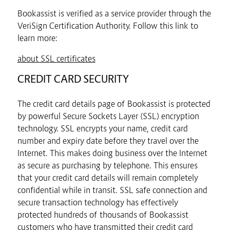
Bookassist is verified as a service provider through the
VeriSign Certification Authority. Follow this link to
learn more:
about SSL certificates
CREDIT CARD SECURITY
The credit card details page of Bookassist is protected
by powerful Secure Sockets Layer (SSL) encryption
technology. SSL encrypts your name, credit card
number and expiry date before they travel over the
Internet. This makes doing business over the Internet
as secure as purchasing by telephone. This ensures
that your credit card details will remain completely
confidential while in transit. SSL safe connection and
secure transaction technology has effectively
protected hundreds of thousands of Bookassist
customers who have transmitted their credit card