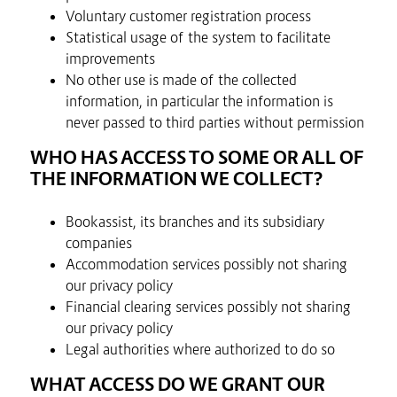
Voluntary customer registration process
Statistical usage of the system to facilitate
improvements
No other use is made of the collected
information, in particular the information is
never passed to third parties without permission
WHO HAS ACCESS TO SOME OR ALL OF
THE INFORMATION WE COLLECT?
Bookassist, its branches and its subsidiary
companies
Accommodation services possibly not sharing
our privacy policy
Financial clearing services possibly not sharing
our privacy policy
Legal authorities where authorized to do so
WHAT ACCESS DO WE GRANT OUR