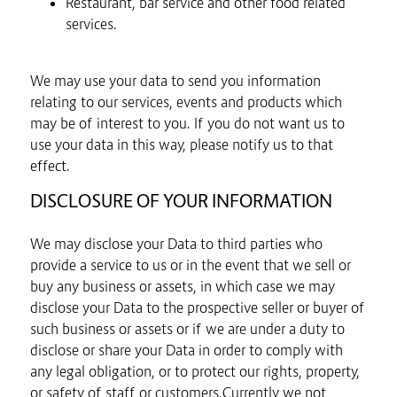
Restaurant, bar service and other food related
services.
We may use your data to send you information
relating to our services, events and products which
may be of interest to you. If you do not want us to
use your data in this way, please notify us to that
effect.
DISCLOSURE OF YOUR INFORMATION
We may disclose your Data to third parties who
provide a service to us or in the event that we sell or
buy any business or assets, in which case we may
disclose your Data to the prospective seller or buyer of
such business or assets or if we are under a duty to
disclose or share your Data in order to comply with
any legal obligation, or to protect our rights, property,
or safety of staff or customers.Currently we not