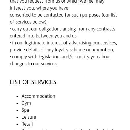
that you request from us or which we feel may
interest you, where you have
consented to be contacted for such purposes (our list
of services below);
• carry out our obligations arising from any contracts
entered into between you and us;
• in our legitimate interest of advertising our services,
provide details of any loyalty scheme or promotion;
• comply with legislation; and/or notify you about
changes to our services.
LIST OF SERVICES
Accommodation
Gym
Spa
Leisure
Retail