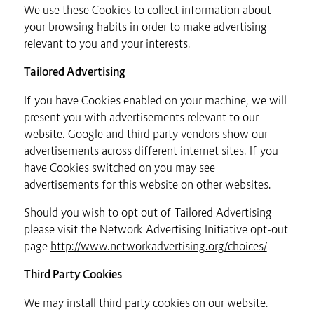
We use these Cookies to collect information about
your browsing habits in order to make advertising
relevant to you and your interests.
Tailored Advertising
If you have Cookies enabled on your machine, we will
present you with advertisements relevant to our
website. Google and third party vendors show our
advertisements across different internet sites. If you
have Cookies switched on you may see
advertisements for this website on other websites.
Should you wish to opt out of Tailored Advertising
please visit the Network Advertising Initiative opt-out
page
http://www.networkadvertising.org/choices/
Third Party Cookies
We may install third party cookies on our website.