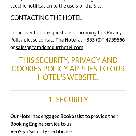
specific notification to the users of the Site.
CONTACTING THE HOTEL
In the event of any questions concerning this Privacy
Policy please contact
The Hotel
at
+353 (0)1 4759666
or
sales@camdencourthotel.com
THIS SECURITY, PRIVACY AND
COOKIES POLICY APPLIES TO OUR
HOTEL'S WEBSITE.
1. SECURITY
Our Hotel has engaged Bookassist to provide their
Booking Engine service to us.
VeriSign Security Certificate