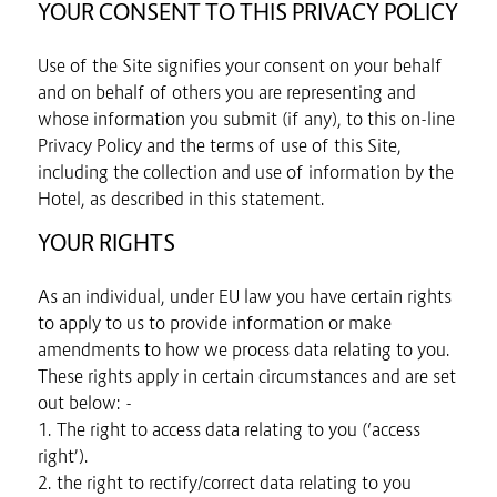
YOUR CONSENT TO THIS PRIVACY POLICY
Use of the Site signifies your consent on your behalf
and on behalf of others you are representing and
whose information you submit (if any), to this on-line
Privacy Policy and the terms of use of this Site,
including the collection and use of information by the
Hotel, as described in this statement.
YOUR RIGHTS
As an individual, under EU law you have certain rights
to apply to us to provide information or make
amendments to how we process data relating to you.
These rights apply in certain circumstances and are set
out below: -
1. The right to access data relating to you (‘access
right’).
2. the right to rectify/correct data relating to you