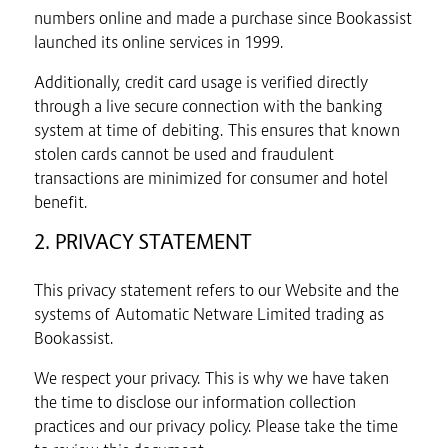
numbers online and made a purchase since Bookassist
launched its online services in 1999.
Additionally, credit card usage is verified directly
through a live secure connection with the banking
system at time of debiting. This ensures that known
stolen cards cannot be used and fraudulent
transactions are minimized for consumer and hotel
benefit.
2. PRIVACY STATEMENT
This privacy statement refers to our Website and the
systems of Automatic Netware Limited trading as
Bookassist.
We respect your privacy. This is why we have taken
the time to disclose our information collection
practices and our privacy policy. Please take the time