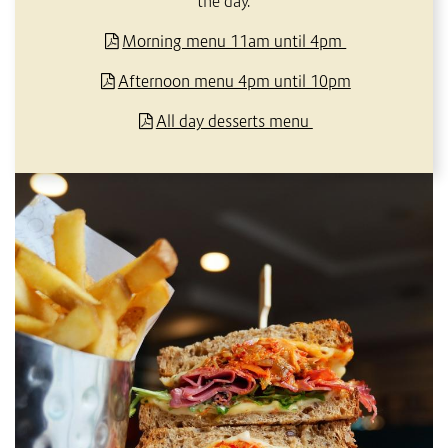
the day.
Morning menu 11am until 4pm
Afternoon menu 4pm until 10pm
All day desserts menu