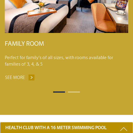
S
FAMILY ROOM
Perfect for family’s of all sizes, with rooms available for
families of 3, 4, & 5
SEE MORE
FAMILY ROOM
3 REASONS TO STAY WITH US
HEALTH CLUB WITH A 16 METER SWIMMING POOL