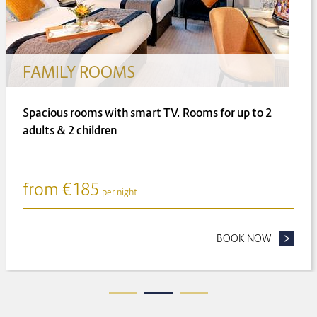
FAMILY ROOMS
Spacious rooms with smart TV. Rooms for up to 2
adults & 2 children
from
€
185
per night
ONGER FOR LESS
BOOK NOW
- FAMILY