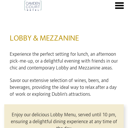
nu
LOBBY & MEZZANINE
LOBBY & MEZZANINE
Experience the perfect setting for lunch, an afternoon
pick-me-up, or a delightful evening with friends in our
chic and contemporary Lobby and Mezzanine areas.
Savor our extensive selection of wines, beers, and
beverages, providing the ideal way to relax after a day
of work or exploring Dublin's attractions.
CONTENT BLOCKS
Enjoy our delicious Lobby Menu, served until 10 pm,
ensuring a delightful dining experience at any time of