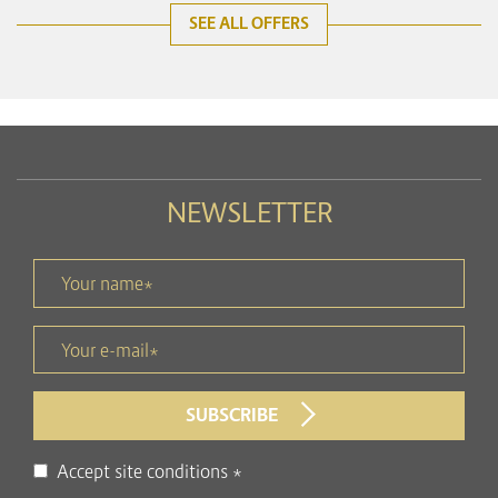
SEE ALL OFFERS
NEWSLETTER
Your name *
title
Your e-mail *
form id
SUBSCRIBE
Disclaimer
Accept site conditions
*