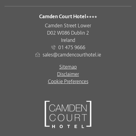
ADDRESS
Camden Court Hotel****
Camden Street Lower
D02 W086 Dublin 2
Ireland
01 475 9666
sales@camdencourthotel.ie
Sitemap
Disclaimer
Cookie Preferences