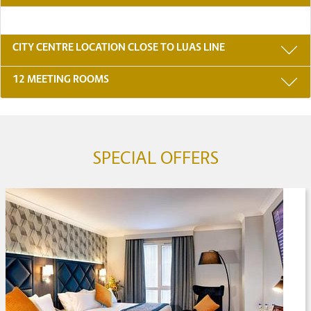
CITY CENTRE LOCATION CLOSE TO LUAS LINE
12 MEETING ROOMS
SPECIAL OFFERS