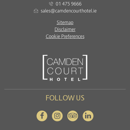
01 475 9666
sales@camdencourthotel.ie
Sitemap
Disclaimer
Cookie Preferences
FOLLOW US
Facebook
Instagram
Tripadvisor
Linkedin