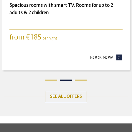
Spacious rooms with smart TV. Rooms for up to 2
adults & 2 children
from
€
185
per night
ONGER FOR LESS
BOOK NOW
- FAMILY
SEE ALL OFFERS