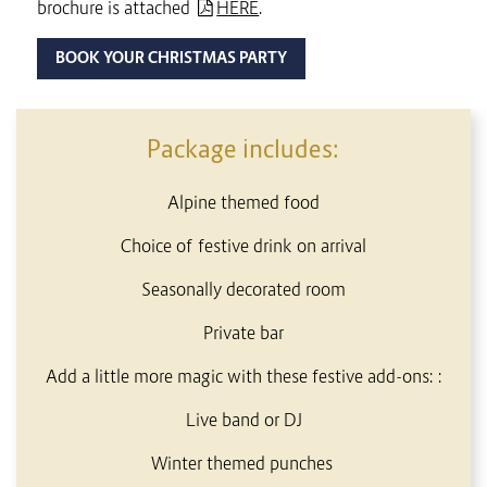
brochure is attached
HERE
.
BOOK YOUR CHRISTMAS PARTY
CONTENT BLOCKS
Package includes:
Alpine themed food
Choice of festive drink on arrival
Seasonally decorated room
Private bar
Add a little more magic with these festive add-ons: :
Live band or DJ
Winter themed punches