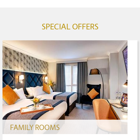
SPECIAL OFFERS
FAMILY ROOMS