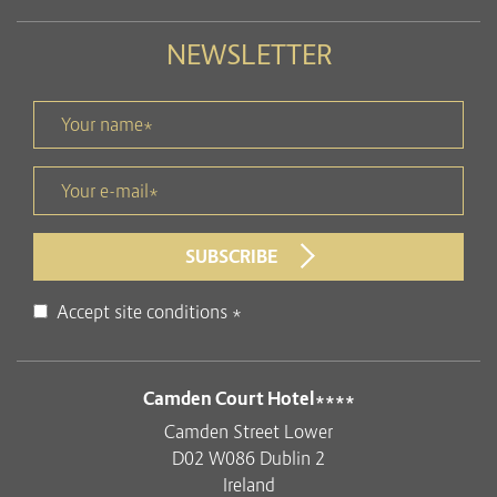
NEWSLETTER
Your name *
title
Your e-mail *
form id
SUBSCRIBE
Disclaimer
Accept site conditions
*
ADDRESS
Camden Court Hotel****
Camden Street Lower
D02 W086 Dublin 2
Ireland