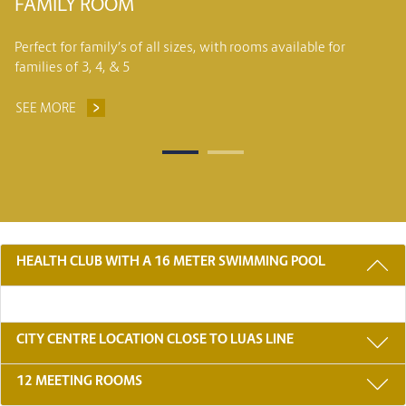
FAMILY ROOM
Perfect for family’s of all sizes, with rooms available for
families of 3, 4, & 5
SEE MORE
FAMILY ROOM
3 REASONS TO STAY WITH US
HEALTH CLUB WITH A 16 METER SWIMMING POOL
CITY CENTRE LOCATION CLOSE TO LUAS LINE
12 MEETING ROOMS