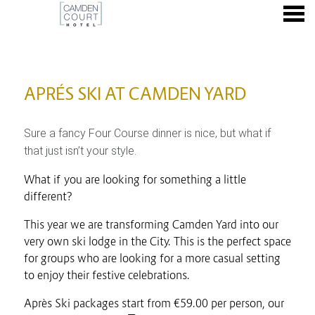
nu
APRÉS SKI AT CAMDEN YARD
APRÉS SKI AT CAMDEN YARD
Sure a fancy Four Course dinner is nice, but what if
that just isn’t your style.
What if you are looking for something a little
different?
This year we are transforming Camden Yard into our
very own ski lodge in the City. This is the perfect space
for groups who are looking for a more casual setting
to enjoy their festive celebrations.
Après Ski packages start from €59.00 per person, our