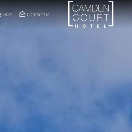
ION & MEETINGS
g Here
Contact Us