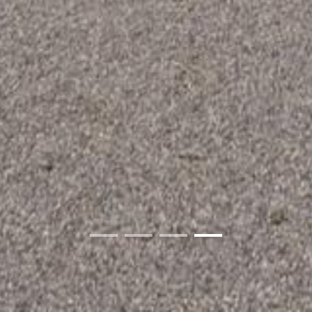
01
02
03
04