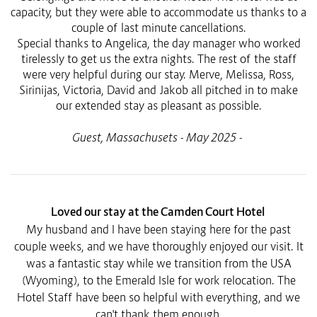
capacity, but they were able to accommodate us thanks to a
couple of last minute cancellations.
Special thanks to Angelica, the day manager who worked
tirelessly to get us the extra nights. The rest of the staff
were very helpful during our stay. Merve, Melissa, Ross,
Sirinijas, Victoria, David and Jakob all pitched in to make
our extended stay as pleasant as possible.
Guest, Massachusets - May 2025 -
Loved our stay at the Camden Court Hotel
My husband and I have been staying here for the past
couple weeks, and we have thoroughly enjoyed our visit. It
was a fantastic stay while we transition from the USA
(Wyoming), to the Emerald Isle for work relocation. The
Hotel Staff have been so helpful with everything, and we
can't thank them enough.