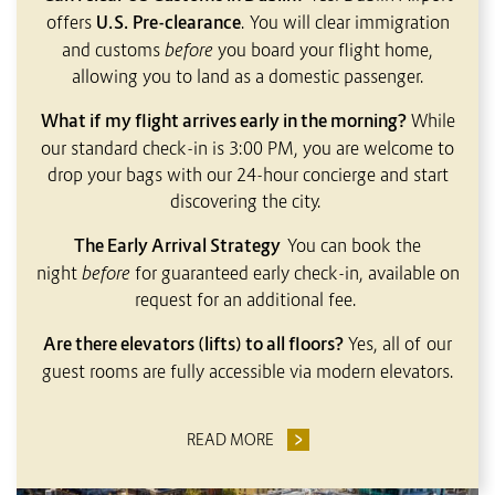
offers
U.S. Pre-clearance
. You will clear immigration
and customs
before
you board your flight home,
allowing you to land as a domestic passenger.
What if my flight arrives early in the morning?
While
our standard check-in is 3:00 PM, you are welcome to
drop your bags with our 24-hour concierge and start
discovering the city.
The Early Arrival Strategy
You can book the
night
before
for guaranteed early check-in, available on
request for an additional fee.
Are there elevators (lifts) to all floors?
Yes, all of our
guest rooms are fully accessible via modern elevators.
READ MORE