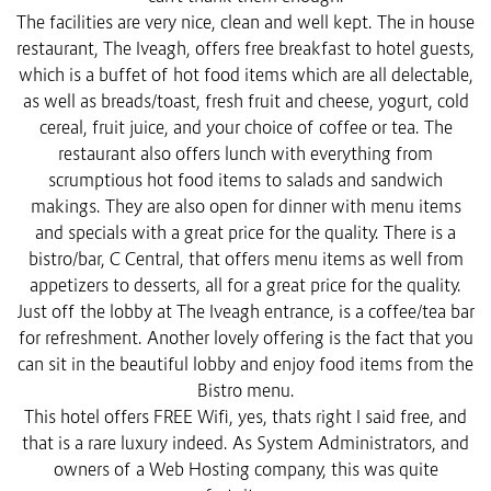
The facilities are very nice, clean and well kept. The in house
restaurant, The Iveagh, offers free breakfast to hotel guests,
which is a buffet of hot food items which are all delectable,
as well as breads/toast, fresh fruit and cheese, yogurt, cold
cereal, fruit juice, and your choice of coffee or tea. The
restaurant also offers lunch with everything from
scrumptious hot food items to salads and sandwich
makings. They are also open for dinner with menu items
and specials with a great price for the quality. There is a
bistro/bar, C Central, that offers menu items as well from
appetizers to desserts, all for a great price for the quality.
Just off the lobby at The Iveagh entrance, is a coffee/tea bar
for refreshment. Another lovely offering is the fact that you
can sit in the beautiful lobby and enjoy food items from the
Bistro menu.
This hotel offers FREE Wifi, yes, thats right I said free, and
that is a rare luxury indeed. As System Administrators, and
owners of a Web Hosting company, this was quite