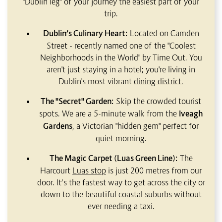
"Dublin leg" of your journey the easiest part of your
trip.
Dublin’s Culinary Heart:
Located on Camden
Street - recently named one of the "Coolest
Neighborhoods in the World" by Time Out. You
aren't just staying in a hotel; you're living in
Dublin's most vibrant
d
ining district.
The "Secret" Garden:
Skip the crowded tourist
spots. We are a 5-minute walk from the
Iveagh
Gardens
, a Victorian "hidden gem" perfect for
quiet morning.
The Magic Carpet (Luas Green Line):
The
Harcourt
Luas stop
is just 200 metres from our
door. It’s the fastest way to get across the city or
down to the beautiful coastal suburbs without
ever needing a taxi.