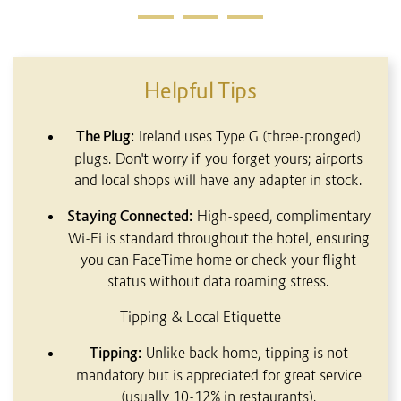
Helpful Tips
The Plug:
Ireland uses Type G (three-pronged)
plugs. Don't worry if you forget yours; airports
and local shops will have any adapter in stock.
Staying Connected:
High-speed, complimentary
Wi-Fi is standard throughout the hotel, ensuring
you can FaceTime home or check your flight
status without data roaming stress.
Tipping & Local Etiquette
Tipping:
Unlike back home, tipping is not
mandatory but is appreciated for great service
(usually 10-12% in restaurants).