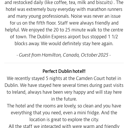
and restocked daily (like coffee, tea, milk and biscuits) . The
hotel was extremely busy everyday with marathon runners
and many young professionals. Noise was never an issue
for us on the fifth floor. Staff were always friendly and
helpful. We enjoyed the 20 to 25 minute walk to the centre
of town. The Dublin Express airport bus stopped 1 1/2
blocks away. We would definitely stay here again.
- Guest from Hamilton, Canada, October 2025 -
Perfect Dublin hotel!!
We recently stayed 5 nights at the Camden Court hotel in
Dublin. We have stayed here several times during past visits
to Ireland, always have been very happy and will stay here
in the future.
The hotel and the rooms are lovely, so clean and you have
everything that you need, even a mini fridge. And the
location is great to explore the city.
All the staff we interacted with were warm and friendly