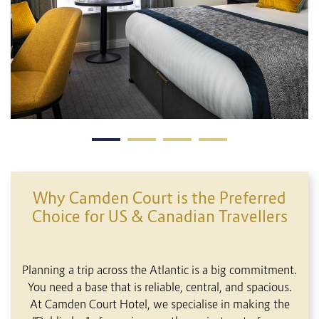
Why Camden Court is the Preferred
Choice for US & Canadian Travellers
Planning a trip across the Atlantic is a big commitment.
You need a base that is reliable, central, and spacious.
At Camden Court Hotel, we specialise in making the