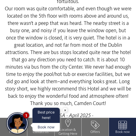
fortuitous.
Our room was quite comfortable, and even though we were
located on the 5th floor with rooms above and around us,
there wasn't a peep that was heard. The nearby street is a
busy one, and noisy if you leave the window open, but
once the window is closed, it is very quiet. The hotel is in a
great location, and not far from most of the Dublin
attractions. There are bus stops located quite near the hotel
that go any direction you need to catch. It is about 10
minutes via bus from the city Center. We never had enough
time to enjoy the pool/hot tub or exercise facilities, but we
did go and look at them~and everything looks great. Long
story short, we highly recommend this Hotel and we will be
back to enjoy the wonderful food and atmosphere often!
Thank you so much, Camden Court!
×
Best price
Guest, USA - April 2025 -
1
here!
Book now
Location &
Home
Contact Us
Offers
Book now
Getting Here