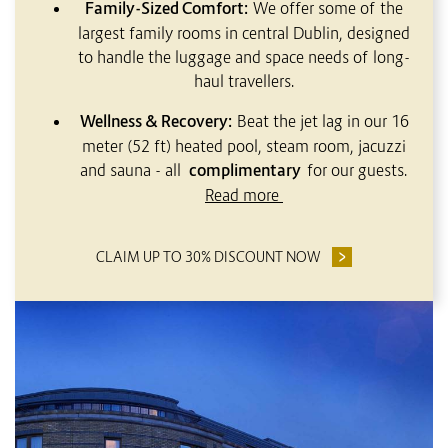
Family-Sized Comfort:
We offer some of the
largest family rooms in central Dublin, designed
to handle the luggage and space needs of long-
haul travellers.
Wellness & Recovery:
Beat the jet lag in our 16
meter (52 ft) heated pool, steam room, jacuzzi
and sauna - all
complimentary
for our guests.
Read more
CLAIM UP TO 30% DISCOUNT NOW