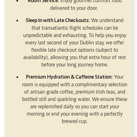
Room Service:
Enjoy gourmet comfort food
delivered to your door.
Sleep In with Late Checkouts:
We understand
that transatlantic flight schedules can be
unpredictable and exhausting. To help you enjoy
every last second of your Dublin stay, we offer
flexible late checkout options (subject to
availability), allowing you that extra hour of rest
before your long journey home.
Premium Hydration & Caffeine Station:
Your
room is equipped with a complimentary selection
of artisan-grade coffee, premium Irish teas, and
bottled still and sparkling water. We ensure these
are replenished daily so you can start your
morning or end your evening with a perfectly
brewed cup.