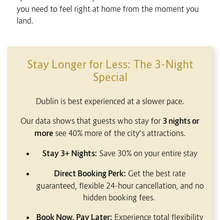
you need to feel right at home from the moment you
land.
CONTENT BLOCKS
Stay Longer for Less: The 3-Night
Special
Dublin is best experienced at a slower pace.
Our data shows that guests who stay for
3 nights or
more
see 40% more of the city’s attractions.
Stay 3+ Nights:
Save 30% on your entire stay
Direct Booking Perk:
Get the best rate
guaranteed, flexible 24-hour cancellation, and no
hidden booking fees.
Book Now, Pay Later:
Experience total flexibility