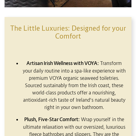
The Little Luxuries: Designed for your
Comfort
Artisan Irish Wellness with VOYA:
Transform
your daily routine into a spa-like experience with
premium VOYA organic seaweed toiletries.
Sourced sustainably from the Irish coast, these
world-class products offer a nourishing,
antioxidant-rich taste of Ireland’s natural beauty
right in your own bathroom.
Plush, Five-Star Comfort:
Wrap yourself in the
ultimate relaxation with our oversized, luxurious
fleece bathrobes and slippers. They are the