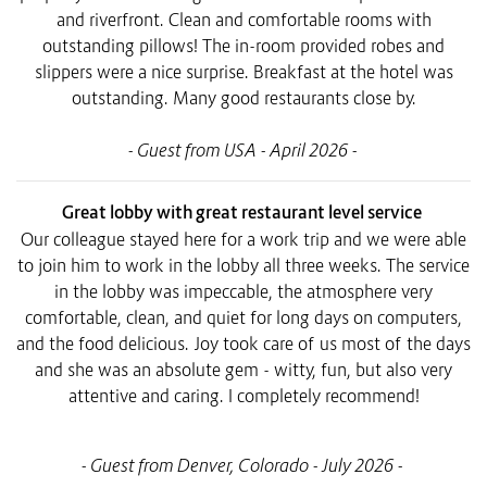
and riverfront. Clean and comfortable rooms with
outstanding pillows! The in-room provided robes and
slippers were a nice surprise. Breakfast at the hotel was
outstanding. Many good restaurants close by.
- Guest from USA - April 2026 -
Great lobby with great restaurant level service
Our colleague stayed here for a work trip and we were able
to join him to work in the lobby all three weeks. The service
in the lobby was impeccable, the atmosphere very
comfortable, clean, and quiet for long days on computers,
and the food delicious. Joy took care of us most of the days
and she was an absolute gem - witty, fun, but also very
attentive and caring. I completely recommend!
- Guest from Denver, Colorado - July 2026 -