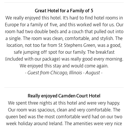
Great Hotel for a Family of 5
We really enjoyed this hotel. It's hard to find hotel rooms in
Europe for a family of five, and this worked well for us. Our
room had two double beds and a couch that pulled out into
a single. The room was clean, comfortable, and stylish. The
location, not too far from St Stephens Green, was a good,
safe jumping off spot for our family. The breakfast
(included with our package) was really good every morning.
We enjoyed this stay and would come again.
- Guest from Chicago, Illinois - August -
Really enjoyed Camden Court Hotel
We spent three nights at this hotel and were very happy.
Our room was spacious, clean and very comfortable. The
queen bed was the most comfortable we'd had on our two
week holiday around Ireland. The amenities were very nice