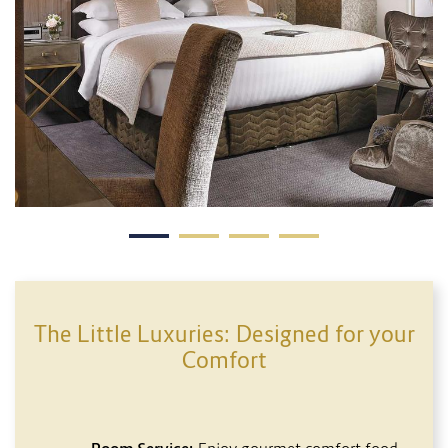
The Little Luxuries: Designed for your
Comfort