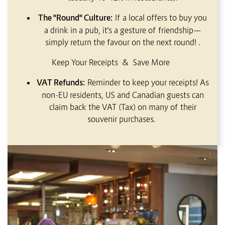
The "Round" Culture:
If a local offers to buy you
a drink in a pub, it's a gesture of friendship—
simply return the favour on the next round!
.
Keep Your Receipts & Save More
VAT Refunds:
Reminder to keep your receipts! As
non-EU residents, US and Canadian guests can
claim back the VAT (Tax) on many of their
souvenir purchases.