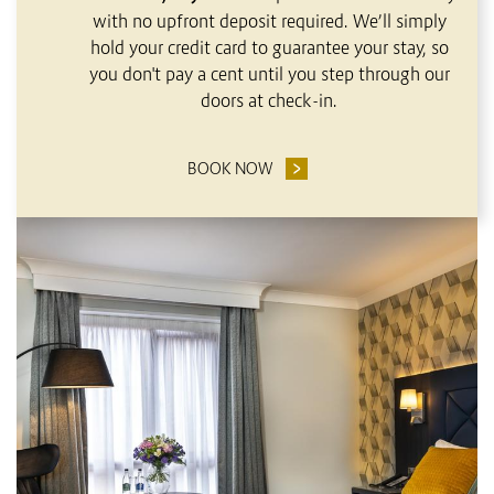
with no upfront deposit required. We’ll simply
hold your credit card to guarantee your stay, so
you don't pay a cent until you step through our
doors at check-in.
BOOK NOW