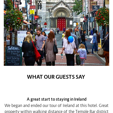
WHAT OUR GUESTS SAY
A great start to staying in Ireland
We began and ended our tour of Ireland at this hotel. Great
property within walking distance of the Temple Bar district