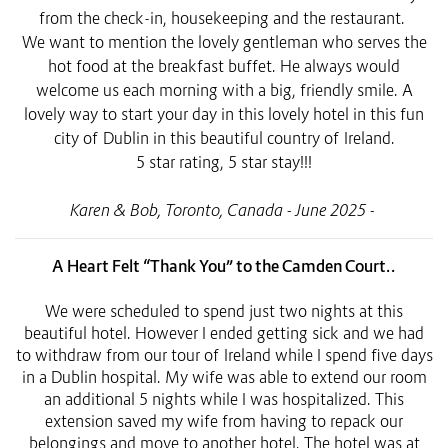
from the check-in, housekeeping and the restaurant.
We want to mention the lovely gentleman who serves the
hot food at the breakfast buffet. He always would
welcome us each morning with a big, friendly smile. A
lovely way to start your day in this lovely hotel in this fun
city of Dublin in this beautiful country of Ireland.
5 star rating, 5 star stay!!!
Karen & Bob, Toronto, Canada - June 2025 -
A Heart Felt “Thank You” to the Camden Court..
We were scheduled to spend just two nights at this
beautiful hotel. However I ended getting sick and we had
to withdraw from our tour of Ireland while I spend five days
in a Dublin hospital. My wife was able to extend our room
an additional 5 nights while I was hospitalized. This
extension saved my wife from having to repack our
belongings and move to another hotel. The hotel was at