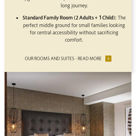
long journey.
Standard Family Room (2 Adults + 1 Child):
The
perfect middle ground for small families looking
for central accessibility without sacrificing
comfort.
OUR ROOMS AND SUITES - READ MORE