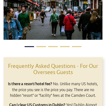
Frequently Asked Questions - For Our
Oversees Guests
Is there a resort/hotel fee?
No. Unlike many US hotels,
the price you see is the price you pay. There are no
hidden "resort" or "facility" fees at the Camden Court.
Can I clear US Customs in Dublin?
Yes! Dublin Airport