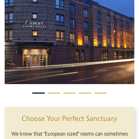
Choose Your Perfect Sanctuary
We know that "European sized" rooms can sometimes