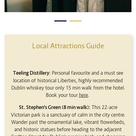
Local Attractions Guide
Teeling Distillery
: Personal favourite and a must see
location of historical Liberties, highly recommended
Dublin whiskey tour only 15 min walk from the hotel.
Book your tour
here
.
St. Stephen's Green (8 min walk):
This 22-acre
Victorian park is a sanctuary of calm in the city centre.
Wander past the ornamental lake, vibrant flowerbeds,
and historic statues before heading to the adjacent