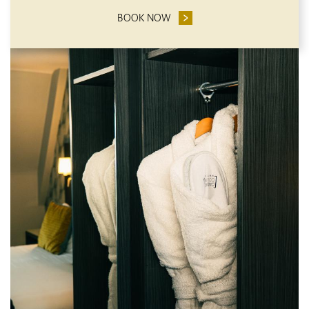
BOOK NOW