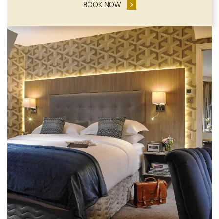
BOOK NOW