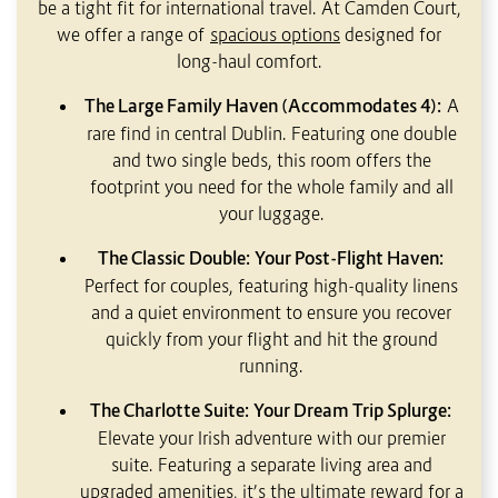
be a tight fit for international travel. At Camden Court,
we offer a range of
spacious options
designed for
long-haul comfort.
The Large Family Haven (Accommodates 4):
A
rare find in central Dublin. Featuring one double
and two single beds, this room offers the
footprint you need for the whole family and all
your luggage.
The Classic Double: Your Post-Flight Haven:
Perfect for couples, featuring high-quality linens
and a quiet environment to ensure you recover
quickly from your flight and hit the ground
running.
The Charlotte Suite: Your Dream Trip Splurge:
Elevate your Irish adventure with our premier
suite. Featuring a separate living area and
upgraded amenities, it’s the ultimate reward for a