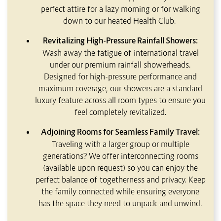
perfect attire for a lazy morning or for walking
down to our heated Health Club.
Revitalizing High-Pressure Rainfall Showers:
Wash away the fatigue of international travel
under our premium rainfall showerheads.
Designed for high-pressure performance and
maximum coverage, our showers are a standard
luxury feature across all room types to ensure you
feel completely revitalized.
Adjoining Rooms for Seamless Family Travel:
Traveling with a larger group or multiple
generations? We offer interconnecting rooms
(available upon request) so you can enjoy the
perfect balance of togetherness and privacy. Keep
the family connected while ensuring everyone
has the space they need to unpack and unwind.