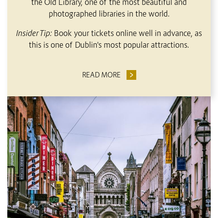
the Old Library, one of the most beautiful and
photographed libraries in the world.
Insider Tip:
Book your tickets online well in advance, as
this is one of Dublin's most popular attractions.
READ MORE