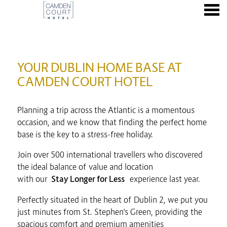
nu
YOUR DUBLIN HOME BASE A
YOUR DUBLIN HOME BASE AT
CAMDEN COURT HOTEL
Planning a trip across the Atlantic is a momentous
occasion, and we know that finding the perfect home
base is the key to a stress-free holiday.
Join over 500 international travellers who discovered
the ideal balance of value and location
with our
Stay Longer for Less
experience last year.
Perfectly situated in the heart of Dublin 2, we put you
just minutes from St. Stephen's Green, providing the
spacious comfort and premium amenities