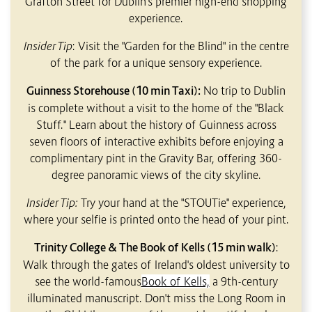
Grafton Street for Dublin's premier high-end shopping
experience.
Insider Tip
: Visit the "Garden for the Blind" in the centre
of the park for a unique sensory experience.
Guinness Storehouse (10 min Taxi):
No trip to Dublin
is complete without a visit to the home of the "Black
Stuff." Learn about the history of Guinness across
seven floors of interactive exhibits before enjoying a
complimentary pint in the Gravity Bar, offering 360-
degree panoramic views of the city skyline.
Insider Tip:
Try your hand at the "STOUTie" experience,
where your selfie is printed onto the head of your pint.
Trinity College & The Book of Kells (15 min walk)
:
Walk through the gates of Ireland's oldest university to
see the world-famous
Book of Kells,
a 9th-century
illuminated manuscript. Don't miss the Long Room in